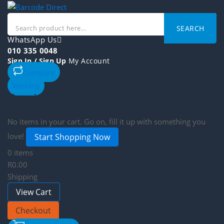
SEARCH
WhatsApp Us
010 335 0048
Sign In / Sign Up
My Account
Compare
Wishlist
Shopping Cart
No items in your cart. Go on, fill it up with something you
love!
Start Shopping Now
0 items
R0.00
Shipping
Total
R0.00
View Cart
Checkout