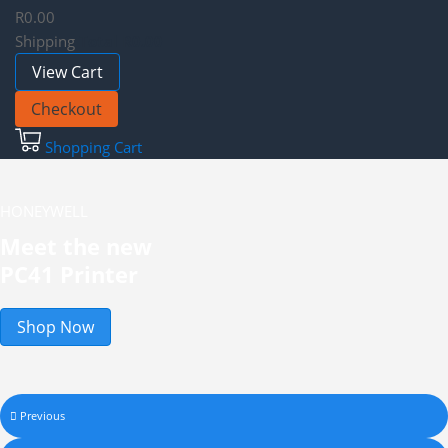
R0.00
Shipping
Total
R0.00
View Cart
Checkout
Shopping Cart
HONEYWELL
Meet the new
PC41 Printer
Shop Now
Previous