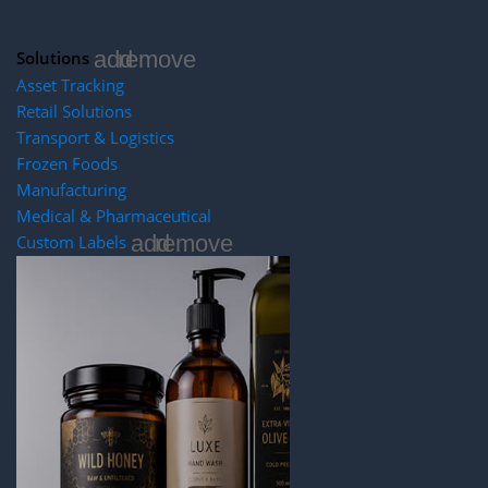
add
remove
Solutions
Asset Tracking
Retail Solutions
Transport & Logistics
Frozen Foods
Manufacturing
Medical & Pharmaceutical
add
remove
Custom Labels