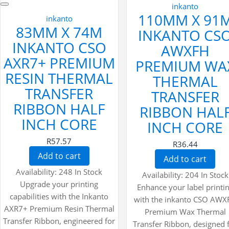
inkanto
110MM X 91
inkanto
83MM X 74M
INKANTO CS
INKANTO CSO
AWXFH
AXR7+ PREMIUM
PREMIUM WA
RESIN THERMAL
THERMAL
TRANSFER
TRANSFER
RIBBON HALF
RIBBON HAL
INCH CORE
INCH CORE
R57.57
R36.44
Add to cart
Add to cart
Availability:
248 In Stock
Availability:
204 In Stock
Upgrade your printing
Enhance your label printi
capabilities with the Inkanto
with the inkanto CSO AWX
AXR7+ Premium Resin Thermal
Premium Wax Thermal
Transfer Ribbon, engineered for
Transfer Ribbon, designed 