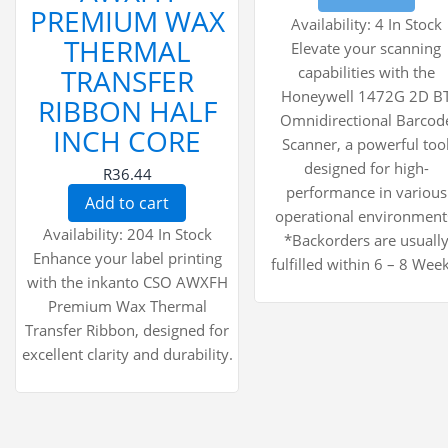
PREMIUM WAX
Availability:
4 In Stock
THERMAL
Elevate your scanning
TRANSFER
capabilities with the
Honeywell 1472G 2D B
RIBBON HALF
Omnidirectional Barcod
INCH CORE
Scanner, a powerful too
designed for high-
R36.44
performance in various
Add to cart
operational environment
Availability:
204 In Stock
*Backorders are usuall
Enhance your label printing
fulfilled within 6 – 8 Week
with the inkanto CSO AWXFH
Premium Wax Thermal
Transfer Ribbon, designed for
excellent clarity and durability.