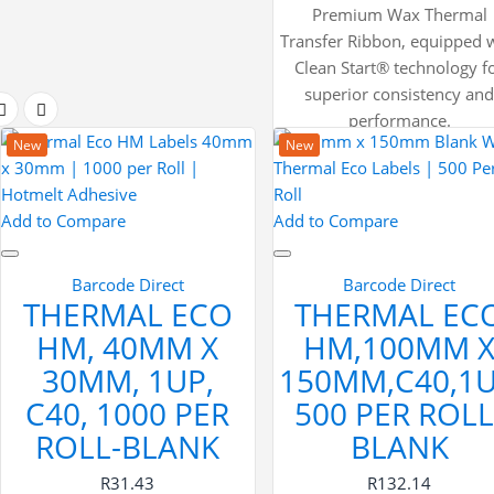
Premium Wax Thermal
Transfer Ribbon, equipped 
Clean Start® technology f
superior consistency an
performance.
New
New
Add to Compare
Add to Compare
Barcode Direct
Barcode Direct
THERMAL ECO
THERMAL EC
HM, 40MM X
HM,100MM 
30MM, 1UP,
150MM,C40,1U
C40, 1000 PER
500 PER ROLL
ROLL-BLANK
BLANK
R31.43
R132.14