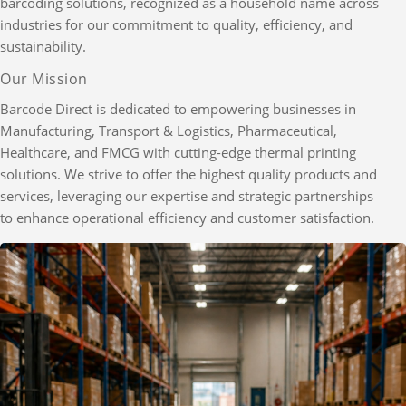
barcoding solutions, recognized as a household name across
industries for our commitment to quality, efficiency, and
sustainability.
Our Mission
Barcode Direct is dedicated to empowering businesses in
Manufacturing, Transport & Logistics, Pharmaceutical,
Healthcare, and FMCG with cutting-edge thermal printing
solutions. We strive to offer the highest quality products and
services, leveraging our expertise and strategic partnerships
to enhance operational efficiency and customer satisfaction.