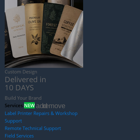
Custom Design
Delivered in
10 DAYS
Build Your Brand
add
remove
Services
NEW
Label Printer Repairs & Workshop
Support
Remote Technical Support
Field Services