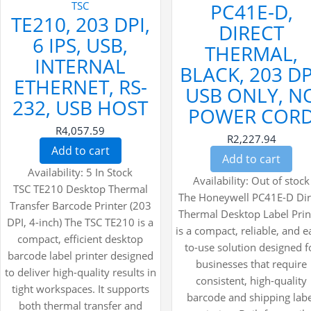
TSC
PC41E-D,
TE210, 203 DPI,
DIRECT
6 IPS, USB,
THERMAL,
INTERNAL
BLACK, 203 DP
ETHERNET, RS-
USB ONLY, N
232, USB HOST
POWER COR
R4,057.59
R2,227.94
Add to cart
Add to cart
Availability:
5 In Stock
Availability:
Out of stock
TSC TE210 Desktop Thermal
The Honeywell PC41E-D Dir
Transfer Barcode Printer (203
Thermal Desktop Label Prin
DPI, 4-inch) The TSC TE210 is a
is a compact, reliable, and e
compact, efficient desktop
to-use solution designed f
barcode label printer designed
businesses that require
to deliver high-quality results in
consistent, high-quality
tight workspaces. It supports
barcode and shipping lab
both thermal transfer and