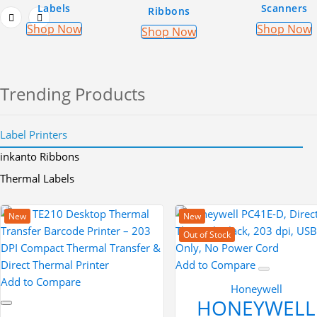
Labels
Scanners
Ribbons
Shop Now
Shop Now
Shop Now
Trending Products
Label Printers
inkanto Ribbons
Thermal Labels
New
New
Out of Stock
Add to Compare
Add to Compare
Honeywell
HONEYWELL