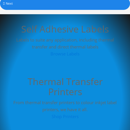
Next
Self Adhesive Labels
Labels to suite any application, including thermal
transfer and direct thermal labels
Browse Labels
Thermal Transfer
Printers
From thermal transfer printers to colour inkjet label
printers, we have it all.
Shop Printers