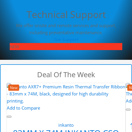
Technical Support
We offer onsite and remote services and support,
including preventative maintenance.
Get Support
NEW
Deal Of The Week
New
N
Ad
Add to Compare
inkanto