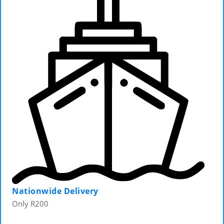
Nationwide Delivery
Only R200