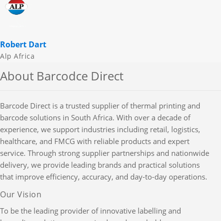
Robert Dart
Alp Africa
About Barcodce Direct
Barcode Direct is a trusted supplier of thermal printing and
barcode solutions in South Africa. With over a decade of
experience, we support industries including retail, logistics,
healthcare, and FMCG with reliable products and expert
service. Through strong supplier partnerships and nationwide
delivery, we provide leading brands and practical solutions
that improve efficiency, accuracy, and day-to-day operations.
Our Vision
To be the leading provider of innovative labelling and