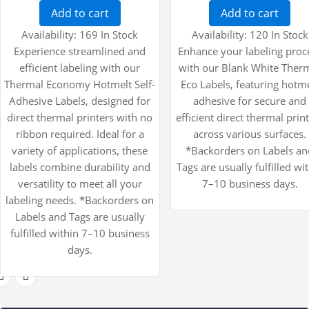
Add to cart
Add to cart
Availability:
169 In Stock
Availability:
120 In Stock
Experience streamlined and
Enhance your labeling proc
efficient labeling with our
with our Blank White Ther
Thermal Economy Hotmelt Self-
Eco Labels, featuring hotm
Adhesive Labels, designed for
adhesive for secure and
direct thermal printers with no
efficient direct thermal prin
ribbon required. Ideal for a
across various surfaces.
variety of applications, these
*Backorders on Labels an
labels combine durability and
Tags are usually fulfilled wi
versatility to meet all your
7–10 business days.
labeling needs. *Backorders on
Labels and Tags are usually
fulfilled within 7–10 business
days.