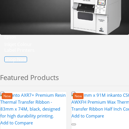
Epson
Inkjet Colour
Label Printers
Shop Now
Featured Products
New
New
Add to Compare
Add to Compare