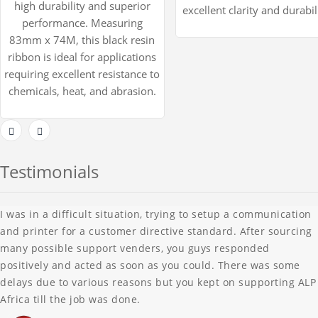
high durability and superior
excellent clarity and durabil
performance. Measuring
83mm x 74M, this black resin
ribbon is ideal for applications
requiring excellent resistance to
chemicals, heat, and abrasion.
Testimonials
I was in a difficult situation, trying to setup a communication
and printer for a customer directive standard. After sourcing
many possible support venders, you guys responded
positively and acted as soon as you could. There was some
delays due to various reasons but you kept on supporting ALP
Africa till the job was done.