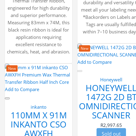
Thermal Transfer Ribbon,
durability and versatility 
engineered for high durability
meet all your labeling nee
and superior performance.
*Backorders on Labels a
Measuring 83mm x 74M, this
Tags are usually fulfille
black resin ribbon is ideal for
within 7–10 business day
applications requiring
excellent resistance to
New
chemicals, heat, and abrasion.
Add to Compare
New
Honeywell
HONEYWEL
Add to Compare
1472G 2D B
OMNIDIRECTI
inkanto
110MM X 91M
SCANNER
INKANTO CSO
R2,997.65
AWXFH
Sold out