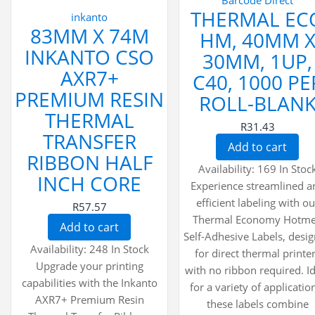
Barcode Direct
THERMAL EC
inkanto
83MM X 74M
HM, 40MM 
INKANTO CSO
30MM, 1UP,
AXR7+
C40, 1000 PE
PREMIUM RESIN
ROLL-BLAN
THERMAL
R31.43
TRANSFER
Add to cart
RIBBON HALF
Availability:
169 In Stoc
INCH CORE
Experience streamlined a
efficient labeling with ou
R57.57
Thermal Economy Hotme
Add to cart
Self-Adhesive Labels, desi
Availability:
248 In Stock
for direct thermal printe
Upgrade your printing
with no ribbon required. I
capabilities with the Inkanto
for a variety of applicatio
AXR7+ Premium Resin
these labels combine