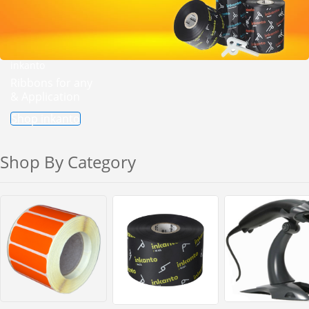
inkanto
Ribbons for any
& Application
Shop inkanto
Shop By Category