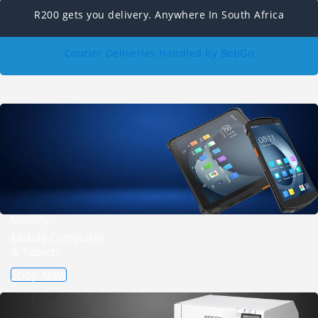
R200 gets you delivery. Anywhere In South Africa
Courier Deliveries Handled by BobGo
Mobility
Mobile Computer
& Tablets
Shop Now