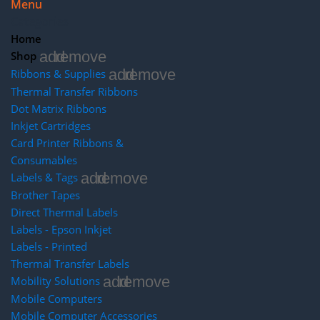
Menu
Categories
Home
add
remove
Shop
add
remove
Ribbons & Supplies
Thermal Transfer Ribbons
Dot Matrix Ribbons
Inkjet Cartridges
Card Printer Ribbons &
Consumables
add
remove
Labels & Tags
Brother Tapes
Direct Thermal Labels
Labels - Epson Inkjet
Labels - Printed
Thermal Transfer Labels
add
remove
Mobility Solutions
Mobile Computers
Mobile Computer Accessories