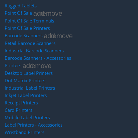
Rugged Tablets
add
remove
Point Of Sale
Point Of Sale Terminals
Point Of Sale Printers
add
remove
Barcode Scanners
Retail Barcode Scanners
Industrial Barcode Scanners
Barcode Scanners - Accessories
add
remove
Printers
Desktop Label Printers
Dot Matrix Printers
Industrial Label Printers
Inkjet Label Printers
Receipt Printers
Card Printers
Mobile Label Printers
Label Printers - Accessories
Wristband Printers