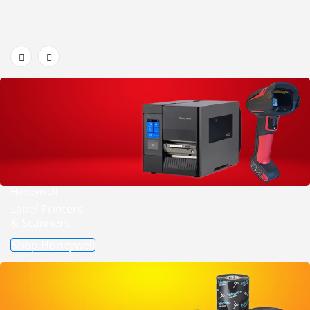
Honeywell
Label Printers
& Scanners
Shop Honeywell