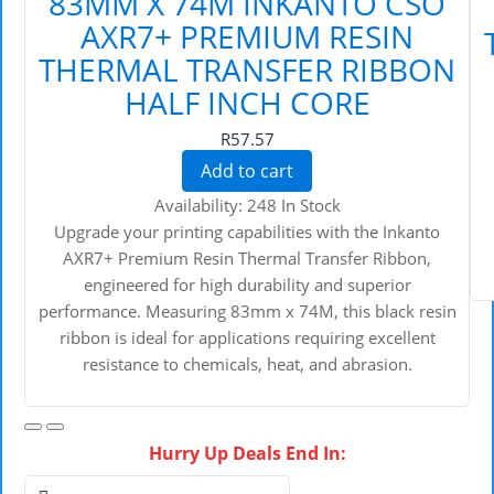
83MM X 74M INKANTO CSO
AXR7+ PREMIUM RESIN
THERMAL TRANSFER RIBBON
HALF INCH CORE
R57.57
Add to cart
Availability:
248 In Stock
Upgrade your printing capabilities with the Inkanto
AXR7+ Premium Resin Thermal Transfer Ribbon,
engineered for high durability and superior
performance. Measuring 83mm x 74M, this black resin
ribbon is ideal for applications requiring excellent
resistance to chemicals, heat, and abrasion.
Hurry Up Deals End In: