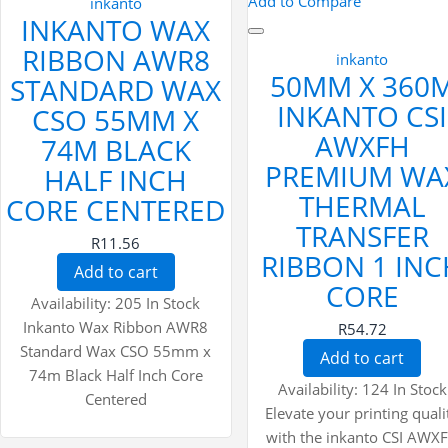
Add to Compare
inkanto
INKANTO WAX
RIBBON AWR8
inkanto
50MM X 360
STANDARD WAX
INKANTO CSI
CSO 55MM X
AWXFH
74M BLACK
PREMIUM WA
HALF INCH
THERMAL
CORE CENTERED
TRANSFER
R11.56
RIBBON 1 INC
Add to cart
CORE
Availability:
205 In Stock
Inkanto Wax Ribbon AWR8
R54.72
Standard Wax CSO 55mm x
Add to cart
74m Black Half Inch Core
Availability:
124 In Stock
Centered
Elevate your printing quali
with the inkanto CSI AWX