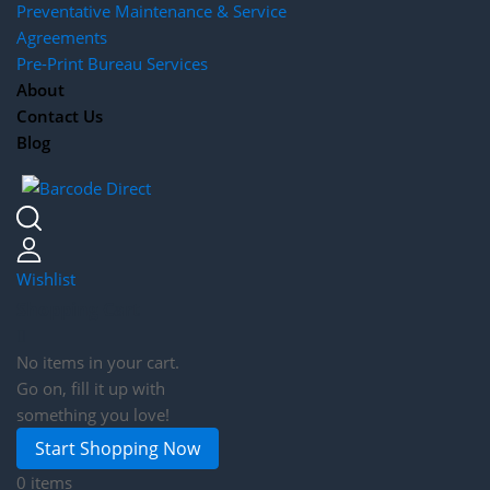
Preventative Maintenance & Service
Agreements
Pre-Print Bureau Services
About
Contact Us
Blog
Wishlist
Shopping Cart
No items in your cart.
Go on, fill it up with
something you love!
Start Shopping Now
0 items