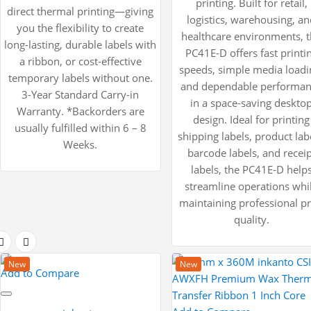
printing. Built for retail,
direct thermal printing—giving
logistics, warehousing, a
you the flexibility to create
healthcare environments, 
long-lasting, durable labels with
PC41E-D offers fast printi
a ribbon, or cost-effective
speeds, simple media loadi
temporary labels without one.
and dependable performa
3-Year Standard Carry-in
in a space-saving deskto
Warranty. *Backorders are
design. Ideal for printing
usually fulfilled within 6 – 8
shipping labels, product lab
Weeks.
barcode labels, and receip
labels, the PC41E-D help
streamline operations whi
maintaining professional pr
quality.
New
New
Add to Compare