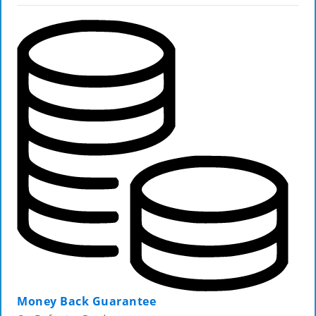
Money Back Guarantee