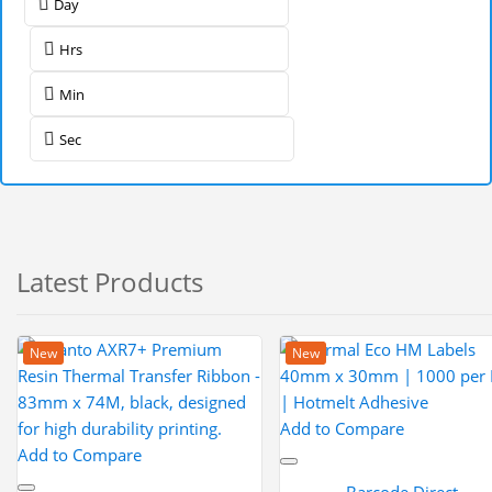
Day
Hrs
Min
Sec
Latest Products
New
New
Add to Compare
Add to Compare